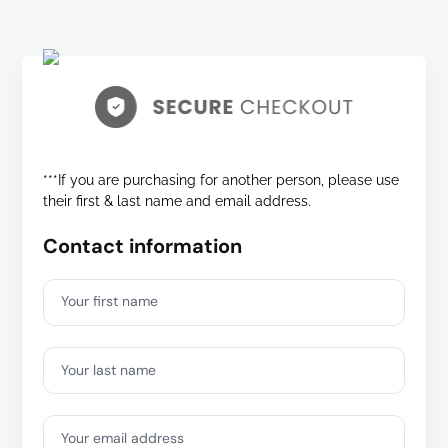
***If you are purchasing for another person, please use
their first & last name and email address.
Contact information
Your first name
Your last name
Your email address