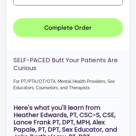
Complete Order
SELF-PACED Butt Your Patients Are
Curious
For PT/PTA/OT/OTA, Mental Health Providers, Sex
Educators, Counselors, and Therapists
Here's what you'll learn from
Heather Edwards, PT, CSC-S, CSE,
Lance Frank PT, DPT, MPH, Alex
Papale, PT, DPT, Sex Educator, and