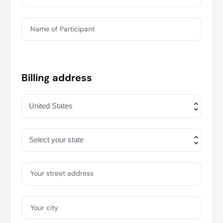
Name of Participant
Billing address
Your street address
Your city