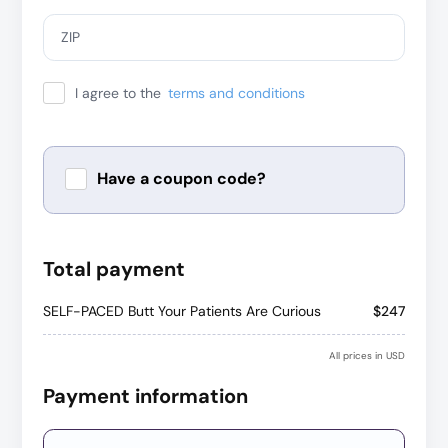
ZIP
I agree to the
terms and conditions
Have a coupon code?
Apply
Total payment
SELF-PACED Butt Your Patients Are Curious
$247
All prices in USD
Payment information