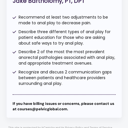
Jake Bartholomy, PT, DPT
Recommend at least two adjustments to be
made to anal play to decrease pain.
Describe three different types of anal play for
patient education for those who are asking
about safe ways to try anal play.
Describe 2 of the most the most prevalent
anorectal pathologies associated with anal play,
and appropriate treatment avenues.
Recognize and discuss 2 communication gaps
between patients and healthcare providers
surrounding anal play.
If you have billing issues or concerns, please contact us
at courses@pelvicglobal.com.
This site is protected by hCaptcha and its
Privacy Policy
and
Terms of Service