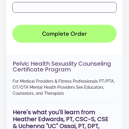
Complete Order
Pelvic Health Sexuality Counseling
Certificate Program
For Medical Providers & Fitness Professionals PT/PTA,
OT/OTA Mental Health Providers Sex Educators,
Counselors, and Therapists
Here's what you'll learn from
Heather Edwards, PT, CSC-S, CSE
& Uchenna "UC" Ossai, PT, DPT,