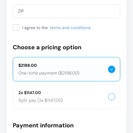
ZIP
I agree to the
terms and conditions
Choose a pricing option
$2198.00
One-time payment ($2198.00)
2x $1147.00
Split pay (2x $1147.00)
Payment information