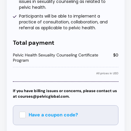
issues in sexuality counseling as related to
pelvic health.
Participants will be able to implement a
practice of consultation, collaboration, and
referral as applicable to pelvic health.
Total payment
Pelvic Health Sexuality Counseling Certificate
$0
Program
All prices in USD
If you have billing issues or concerns, please contact us
at courses@pelvicglobal.com.
Have a coupon code?