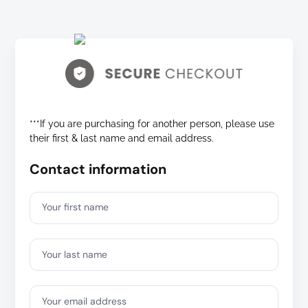
***If you are purchasing for another person, please use
their first & last name and email address.
Contact information
Your first name
Your last name
Your email address