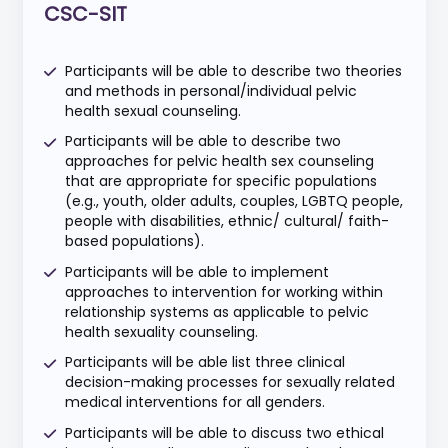
CSC-SIT
Participants will be able to describe two theories
and methods in personal/individual pelvic
health sexual counseling.
Participants will be able to describe two
approaches for pelvic health sex counseling
that are appropriate for specific populations
(e.g., youth, older adults, couples, LGBTQ people,
people with disabilities, ethnic/ cultural/ faith-
based populations).
Participants will be able to implement
approaches to intervention for working within
relationship systems as applicable to pelvic
health sexuality counseling.
Participants will be able list three clinical
decision-making processes for sexually related
medical interventions for all genders.
Participants will be able to discuss two ethical