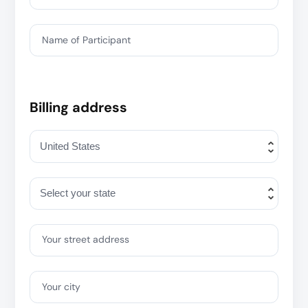
Name of Participant
Billing address
Your street address
Your city