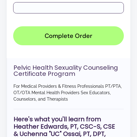
Complete Order
Pelvic Health Sexuality Counseling
Certificate Program
For Medical Providers & Fitness Professionals PT/PTA,
OT/OTA Mental Health Providers Sex Educators,
Counselors, and Therapists
Here's what you'll learn from
Heather Edwards, PT, CSC-S, CSE
& Uchenna "UC" Ossai, PT, DPT,