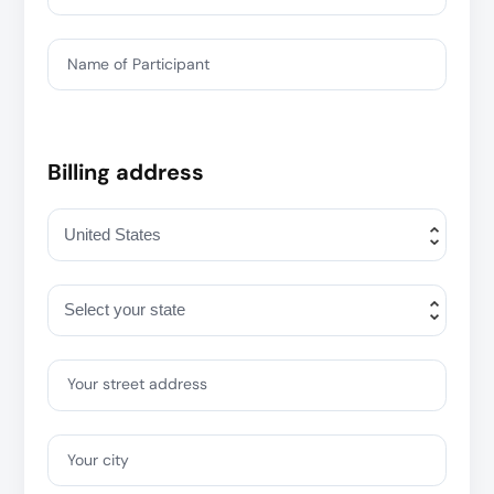
Name of Participant
Billing address
Your street address
Your city