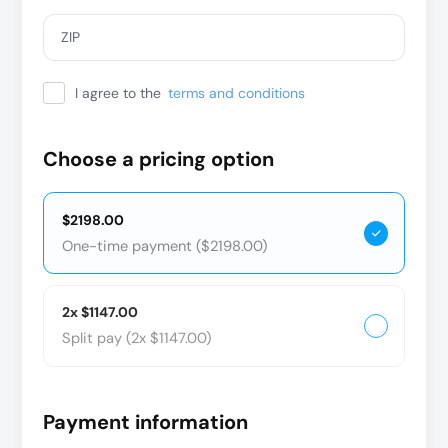
ZIP
I agree to the
terms and conditions
Choose a pricing option
$2198.00
One-time payment ($2198.00)
2x $1147.00
Split pay (2x $1147.00)
Payment information