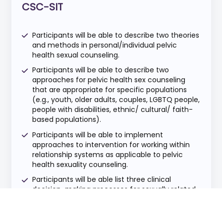
CSC-SIT
Participants will be able to describe two theories
and methods in personal/individual pelvic
health sexual counseling.
Participants will be able to describe two
approaches for pelvic health sex counseling
that are appropriate for specific populations
(e.g., youth, older adults, couples, LGBTQ people,
people with disabilities, ethnic/ cultural/ faith-
based populations).
Participants will be able to implement
approaches to intervention for working within
relationship systems as applicable to pelvic
health sexuality counseling.
Participants will be able list three clinical
decision-making processes for sexually related
medical interventions for all genders.
Participants will be able to discuss two ethical