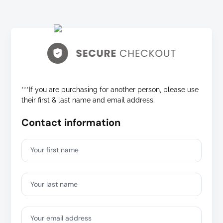
***If you are purchasing for another person, please use
their first & last name and email address.
Contact information
Your first name
Your last name
Your email address