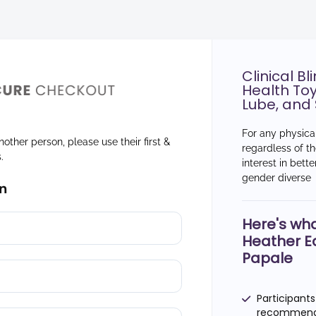
Clinical B
Health Toy
Lube, and 
For any physical
nother person, please use their first &
regardless of th
s.
interest in bett
gender diverse
n
Here's wha
Heather E
Papale
Participants
recommend s