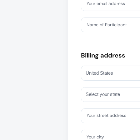
Your email address
Name of Participant
Billing address
Your street address
Your city