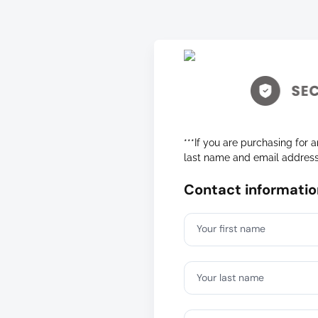
***If you are purchasing for a
last name and email addres
Contact informatio
Your first name
Your last name