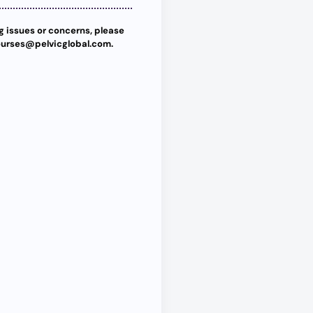
ng issues or concerns, please
ourses@pelvicglobal.com.