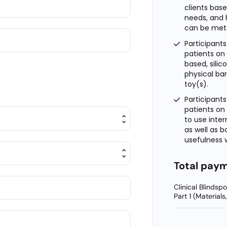
clients bas
needs, and 
can be met w
Participants
patients on
based, silic
physical bar
toy(s).
Participants
patients on
to use inter
as well as b
usefulness w
Total pay
Clinical Blindsp
Part 1 (Material