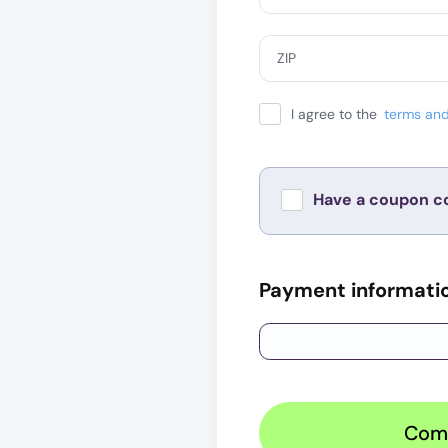
ZIP
I agree to the
terms and
Have a coupon c
Payment informati
Com