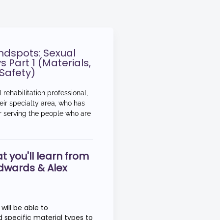
lindspots: Sexual
s Part 1 (Materials,
Safety)
 rehabilitation professional,
eir specialty area, who has
er serving the people who are
t you'll learn from
dwards & Alex
 will be able to
pecific material types to