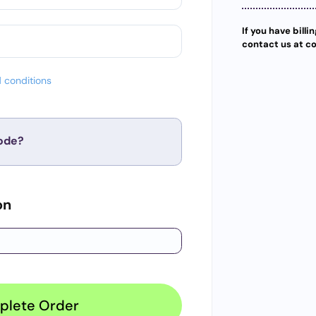
If you have billi
contact us at c
 conditions
ode?
Apply
on
plete Order