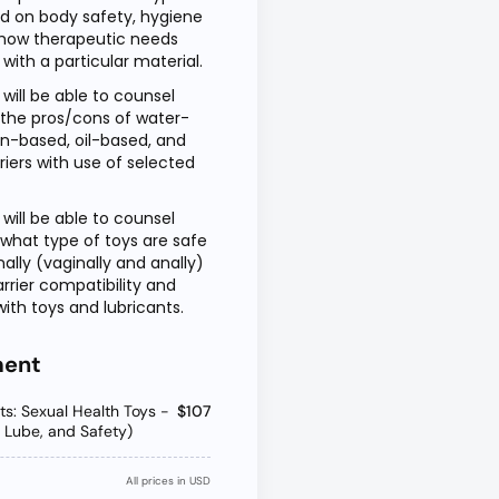
ed on body safety, hygiene
how therapeutic needs
ith a particular material.
 will be able to counsel
 the pros/cons of water-
on-based, oil-based, and
riers with use of selected
 will be able to counsel
 what type of toys are safe
nally (vaginally and anally)
arrier compatibility and
ith toys and lubricants.
ment
ots: Sexual Health Toys -
$107
s, Lube, and Safety)
All prices in USD