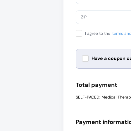
ZIP
I agree to the
terms and
Have a coupon c
Total payment
SELF-PACED: Medical Therape
Payment informati