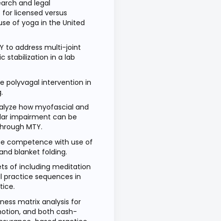
earch and legal
 for licensed versus
use of yoga in the United
Y to address multi-joint
 stabilization in a lab
e polyvagal intervention in
g.
analyze how myofascial and
lar impairment can be
through MTY.
e competence with use of
and blanket folding.
ets of including meditation
l practice sequences in
ctice.
ness matrix analysis for
otion, and both cash-