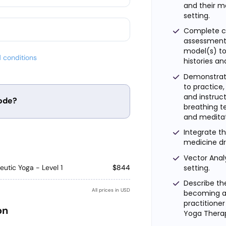
and their mo
setting.
Complete ca
assessment 
model(s) t
 conditions
histories an
Demonstrate
to practice
and instruct
ode?
breathing t
and meditat
Integrate th
Apply
medicine d
Vector Analy
setting.
utic Yoga - Level 1
$844
Describe th
All prices in USD
becoming a 
practitioner
on
Yoga Therap