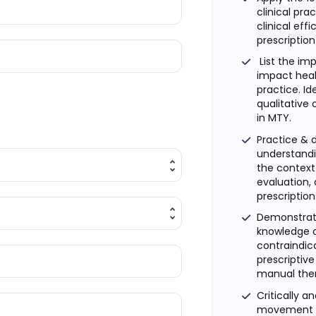
clinical pra
clinical eff
prescription
List the imp
impact heal
practice. Id
qualitative
in MTY.
Practice &
understandi
the context 
evaluation, 
prescription
Demonstrate
knowledge o
contraindica
prescripti
manual the
Critically a
movement an