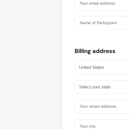
Your email address
Name of Participant
Billing address
Your street address
Your city