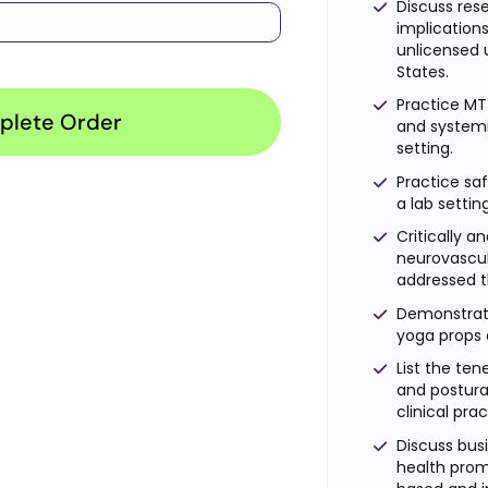
Discuss res
implications
unlicensed 
States.
Practice MT
plete Order
and systemic
setting.
Practice saf
a lab settin
Critically 
neurovascu
addressed 
Demonstrat
yoga props 
List the ten
and postura
clinical pra
Discuss busi
health prom