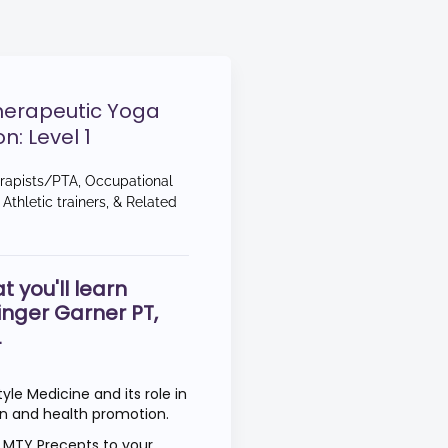
herapeutic Yoga
on: Level 1
erapists/PTA, Occupational
Athletic trainers, & Related
t you'll learn
inger Garner PT,
L
tyle Medicine and its role in
ion and health promotion.
0 MTY Precepts to your