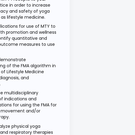
ctice in order to increase
icacy and safety of yoga
 as lifestyle medicine.
lications for use of MTY to
th promotion and wellness
entify quantitative and
 outcome measures to use
 demonstrate
ng of the FMA algorithm in
of Lifestyle Medicine
diagnosis, and
.
 multidisciplinary
f indications and
tions for using the FMA for
ve movement and/or
rapy.
nalyze physical yoga
d respiratory therapies