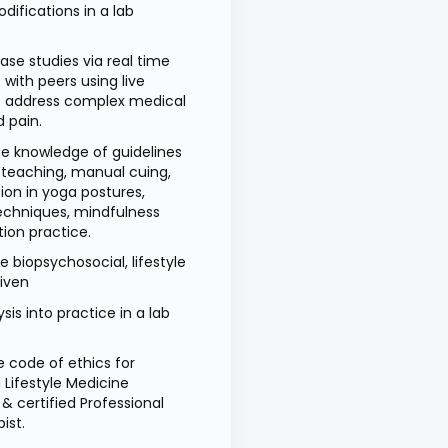
difications in a lab
se studies via real time
with peers using live
o address complex medical
d pain.
 knowledge of guidelines
, teaching, manual cuing,
ion in yoga postures,
echniques, mindfulness
ion practice.
e biopsychosocial, lifestyle
riven
sis into practice in a lab
e code of ethics for
Lifestyle Medicine
 & certified Professional
ist.