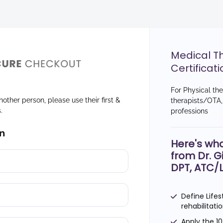
Medical T
Certificati
For Physical th
nother person, please use their first &
therapists/OTA, 
s.
professions
n
Here's wha
from Dr. G
DPT, ATC/
Define Lifes
rehabilitat
Apply the 1