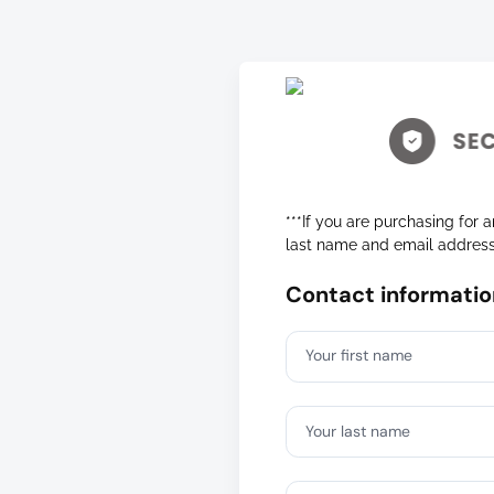
***If you are purchasing for a
last name and email addres
Contact informatio
Your first name
Your last name